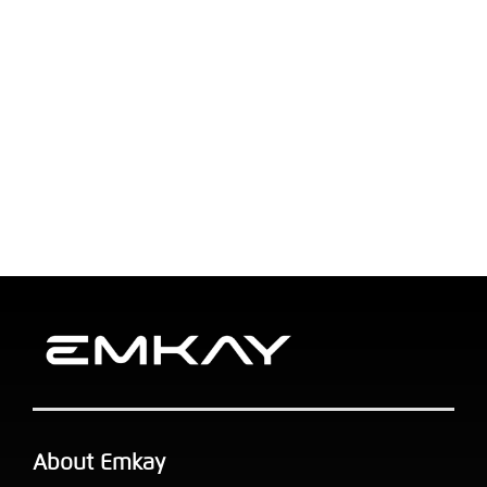
About Emkay