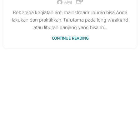
0
Alya
Beberapa kegiatan anti mainstream liburan bisa Anda
lakukan dan praktikkan. Terutama pada long weekend
atau liburan panjang yang bisa m...
CONTINUE READING