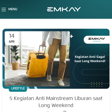
MENU
14
APR
LIFESTYLE
5 Kegiatan Anti Mainstream Liburan saat
Long Weekend