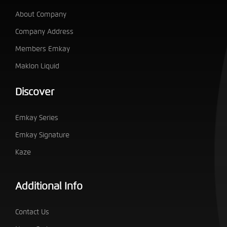
About Company
Company Address
Members Emkay
Maklon Liquid
Discover
Emkay Series
Emkay Signature
Kaze
Additional Info
Contact Us