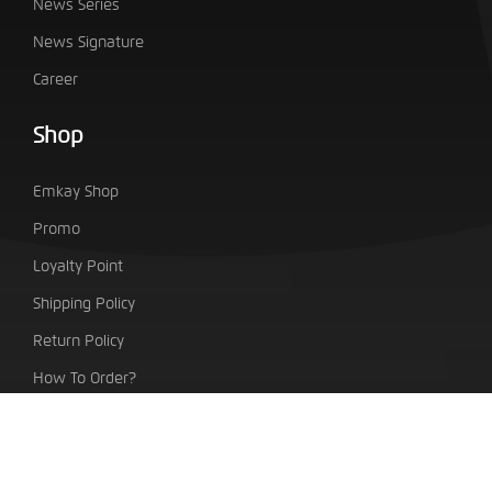
News Series
News Signature
Career
Shop
Emkay Shop
Promo
Loyalty Point
Shipping Policy
Return Policy
How To Order?
PT. Indo Emkay Teknologi Sentra
Taman Tekno Boulevard Blok H7/No.1 BSD City, Setu,