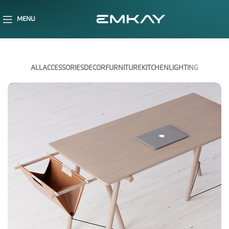
MENU
ALL
ACCESSORIES
DECOR
FURNITURE
KITCHEN
LIGHTING