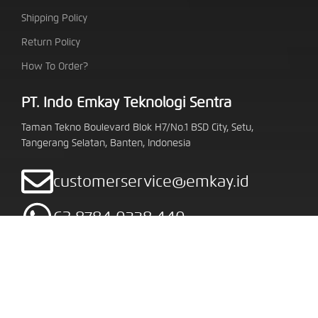
Shipping Policy
Return Policy
How To Order?
PT. Indo Emkay Teknologi Sentra
Taman Tekno Boulevard Blok H7/No.1 BSD City, Setu,
Tangerang Selatan, Banten, Indonesia
customerservice@emkay.id
62 8784 0338 440
Follow Us