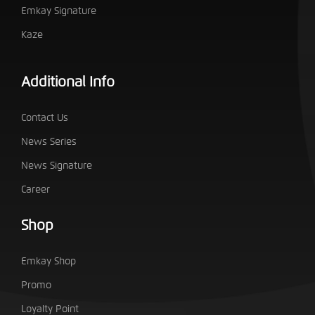
Emkay Signature
Kaze
Additional Info
Contact Us
News Series
News Signature
Career
Shop
Emkay Shop
Promo
Loyalty Point