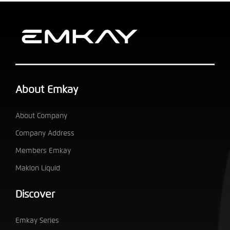
About Emkay
About Company
Company Address
Members Emkay
Maklon Liquid
Discover
Emkay Series